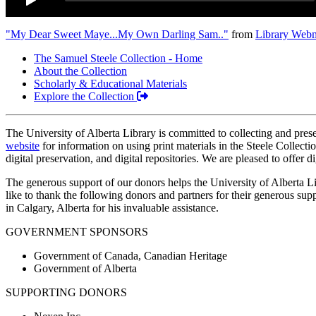
"My Dear Sweet Maye...My Own Darling Sam.."
from
Library Webm
The Samuel Steele Collection - Home
About the Collection
Scholarly & Educational Materials
Explore the Collection
The University of Alberta Library is committed to collecting and preserv
website
for information on using print materials in the Steele Collecti
digital preservation, and digital repositories. We are pleased to offer d
The generous support of our donors helps the University of Alberta Li
like to thank the following donors and partners for their generous su
in Calgary, Alberta for his invaluable assistance.
GOVERNMENT SPONSORS
Government of Canada, Canadian Heritage
Government of Alberta
SUPPORTING DONORS