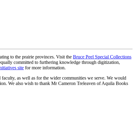
ting to the prairie provinces. Visit the
Bruce Peel Special Collections
s equally committed to furthering knowledge through digitization,
nitiatives site
for more information.
nd faculty, as well as for the wider communities we serve. We would
lection. We also wish to thank Mr Cameron Treleaven of Aquila Books