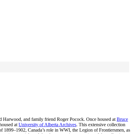
, and Harwood, and family friend Roger Pocock. Once housed at
Bruce
 housed at
University of Alberta Archives
. This extensive collection
 of 1899–1902, Canada’s role in WWI, the Legion of Frontiersmen, as