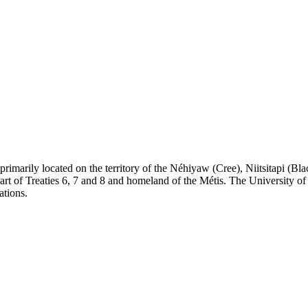
re primarily located on the territory of the Néhiyaw (Cree), Niitsitapi 
 of Treaties 6, 7 and 8 and homeland of the Métis. The University of Al
ations.