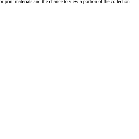
or print materials and the chance to view a portion of the collection