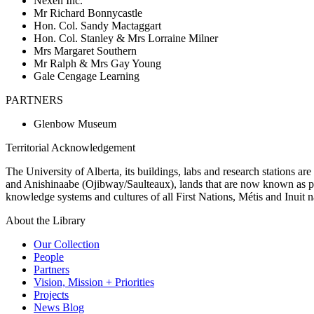
Nexen Inc.
Mr Richard Bonnycastle
Hon. Col. Sandy Mactaggart
Hon. Col. Stanley & Mrs Lorraine Milner
Mrs Margaret Southern
Mr Ralph & Mrs Gay Young
Gale Cengage Learning
PARTNERS
Glenbow Museum
Territorial Acknowledgement
The University of Alberta, its buildings, labs and research stations a
and Anishinaabe (Ojibway/Saulteaux), lands that are now known as part
knowledge systems and cultures of all First Nations, Métis and Inuit n
About the Library
Our Collection
People
Partners
Vision, Mission + Priorities
Projects
News Blog