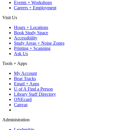
Events + Workshops
Careers + Employment
Visit Us
Hours + Locations
Book Study Space
Accessibility
Study Areas + Noise Zones
Printing + Scanning
Ask Us
Tools + Apps
My Account
Bear Tracks
Email + Apps
U of A Find a Person
Library Staff Directory
ONEcard
Canvas
Administration
Leadership