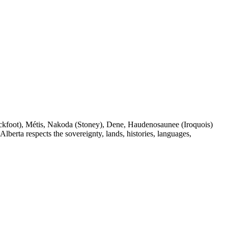
(Blackfoot), Métis, Nakoda (Stoney), Dene, Haudenosaunee (Iroquois)
berta respects the sovereignty, lands, histories, languages,