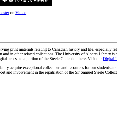
aster
on
Vimeo
.
ing print materials relating to Canadian history and life, especially rela
on and in other related collections. The University of Alberta Library i
igital access to a portion of the Steele Collection here. Visit our
Digital I
brary acquire exceptional collections and resources for our students a
pport and involvement in the repatriation of the Sir Samuel Steele Col