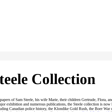
eele Collection
 papers of Sam Steele, his wife Marie, their children Gertrude, Flora
jor exhibition and numerous publications, the Steele collection is now
cluding Canadian police history, the Klondike Gold Rush, the Boer War