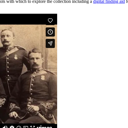
tools with which to explore the collection including a
digital finding aid
f