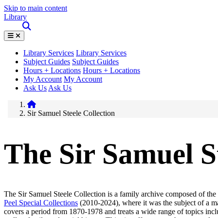
Skip to main content
Library
Library Services
Library Services
Subject Guides
Subject Guides
Hours + Locations
Hours + Locations
My Account
My Account
Ask Us
Ask Us
Sir Samuel Steele Collection
The Sir Samuel St
The Sir Samuel Steele Collection is a family archive composed of the
Peel Special Collections
(2010-2024), where it was the subject of a ma
covers a period from 1870-1978 and treats a wide range of topics in