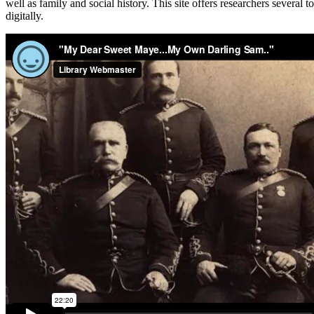
well as family and social history. This site offers researchers several 
digitally.