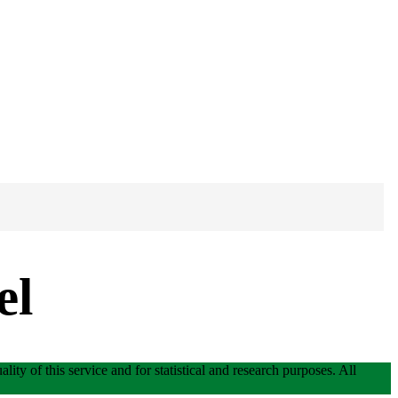
el
lity of this service and for statistical and research purposes. All