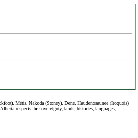
(Blackfoot), Métis, Nakoda (Stoney), Dene, Haudenosaunee (Iroquois)
berta respects the sovereignty, lands, histories, languages,