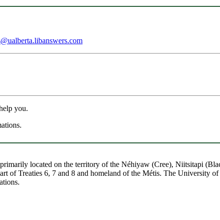
s@ualberta.libanswers.com
 help you.
mations.
re primarily located on the territory of the Néhiyaw (Cree), Niitsitapi 
 of Treaties 6, 7 and 8 and homeland of the Métis. The University of Al
ations.