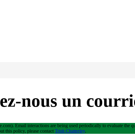
ez-nous un courri
e.com). Email interactions are being used periodically to evaluate the qua
ut this policy, please contact
Trish Chatterley
.