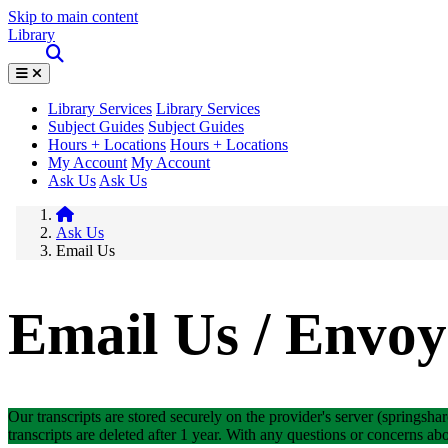
Skip to main content
Library
Library Services
Library Services
Subject Guides
Subject Guides
Hours + Locations
Hours + Locations
My Account
My Account
Ask Us
Ask Us
Ask Us
Email Us
Email Us / Envoy
Our transcripts are stored securely on the provider's server (springshar
transcripts are deleted after 1 year. With any questions or concerns abo