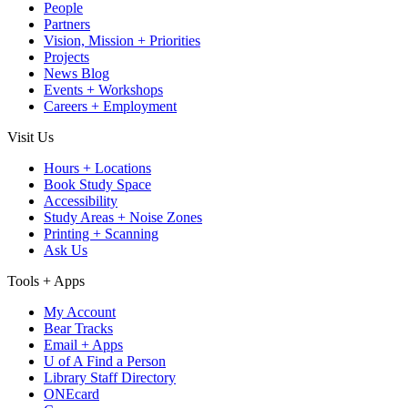
People
Partners
Vision, Mission + Priorities
Projects
News Blog
Events + Workshops
Careers + Employment
Visit Us
Hours + Locations
Book Study Space
Accessibility
Study Areas + Noise Zones
Printing + Scanning
Ask Us
Tools + Apps
My Account
Bear Tracks
Email + Apps
U of A Find a Person
Library Staff Directory
ONEcard