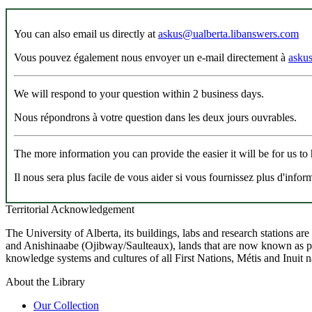
You can also email us directly at
askus@ualberta.libanswers.com
Vous pouvez également nous envoyer un e-mail directement à
asku
We will respond to your question within 2 business days.
Nous répondrons à votre question dans les deux jours ouvrables.
The more information you can provide the easier it will be for us to
Il nous sera plus facile de vous aider si vous fournissez plus d'infor
Territorial Acknowledgement
The University of Alberta, its buildings, labs and research stations a
and Anishinaabe (Ojibway/Saulteaux), lands that are now known as part
knowledge systems and cultures of all First Nations, Métis and Inuit n
About the Library
Our Collection