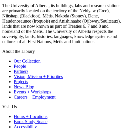
The University of Alberta, its buildings, labs and research stations
are primarily located on the territory of the Néhiyaw (Cree),
Niitsitapi (Blackfoot), Métis, Nakoda (Stoney), Dene,
Haudenosaunee (Iroquois) and Anishinaabe (Ojibway/Saulteaux),
lands that are now known as part of Treaties 6, 7 and 8 and
homeland of the Métis. The University of Alberta respects the
sovereignty, lands, histories, languages, knowledge systems and
cultures of all First Nations, Métis and Inuit nations.
About the Library
Our Collection
People
Partners
Vision, Mission + Priorities
Projects
News Blog
Events + Workshops
Careers + Employment
Visit Us
Hours + Locations
Book Study Space
Accessibility