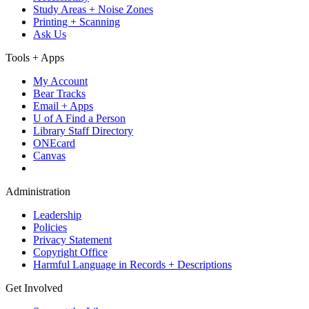
Study Areas + Noise Zones
Printing + Scanning
Ask Us
Tools + Apps
My Account
Bear Tracks
Email + Apps
U of A Find a Person
Library Staff Directory
ONEcard
Canvas
Administration
Leadership
Policies
Privacy Statement
Copyright Office
Harmful Language in Records + Descriptions
Get Involved