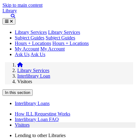
Skip to main content
Library
Library Services
Library Services
Subject Guides
Subject Guides
Hours + Locations
Hours + Locations
My Account
My Account
Ask Us
Ask Us
Library Services
Interlibrary Loan
Visitors
In this section
Interlibrary Loans
How ILL Requesting Works
Interlibrary Loan FAQ
Visitors
Lending to other Libraries