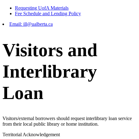
Requesting UofA Materials
Fee Schedule and Lending Policy
Email: ill@ualberta.ca
Visitors and
Interlibrary
Loan
Visitors/external borrowers should request interlibrary loan service
from their local public library or home institution.
Territorial Acknowledgement