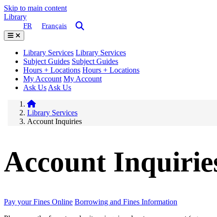
Skip to main content
Library
FR
Français
Library Services
Library Services
Subject Guides
Subject Guides
Hours + Locations
Hours + Locations
My Account
My Account
Ask Us
Ask Us
Library Services
Account Inquiries
Account Inquirie
Pay your Fines Online
Borrowing and Fines Information