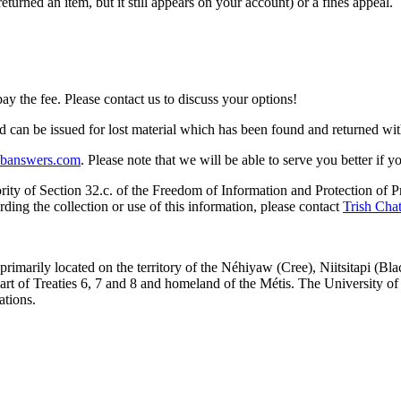
turned an item, but it still appears on your account) or a fines appeal.
 the fee. Please contact us to discuss your options!
 can be issued for lost material which has been found and returned wit
libanswers.com
. Please note that we will be able to serve you better if 
rity of Section 32.c. of the Freedom of Information and Protection of Pri
ding the collection or use of this information, please contact
Trish Chat
re primarily located on the territory of the Néhiyaw (Cree), Niitsitapi 
 of Treaties 6, 7 and 8 and homeland of the Métis. The University of Al
ations.