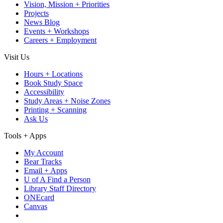
Vision, Mission + Priorities
Projects
News Blog
Events + Workshops
Careers + Employment
Visit Us
Hours + Locations
Book Study Space
Accessibility
Study Areas + Noise Zones
Printing + Scanning
Ask Us
Tools + Apps
My Account
Bear Tracks
Email + Apps
U of A Find a Person
Library Staff Directory
ONEcard
Canvas