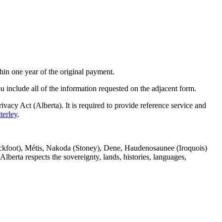
hin one year of the original payment.
you include all of the information requested on the adjacent form.
vacy Act (Alberta). It is required to provide reference service and
terley
.
(Blackfoot), Métis, Nakoda (Stoney), Dene, Haudenosaunee (Iroquois)
berta respects the sovereignty, lands, histories, languages,