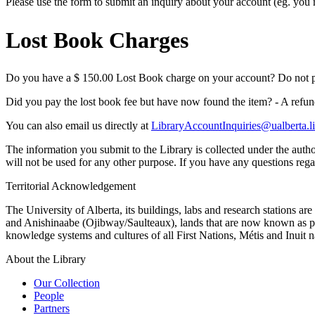
Please use the form to submit an inquiry about your account (eg. you re
Lost Book Charges
Do you have a $ 150.00 Lost Book charge on your account? Do not pay
Did you pay the lost book fee but have now found the item? - A refund
You can also email us directly at
LibraryAccountInquiries@ualberta.
The information you submit to the Library is collected under the autho
will not be used for any other purpose. If you have any questions regar
Territorial Acknowledgement
The University of Alberta, its buildings, labs and research stations a
and Anishinaabe (Ojibway/Saulteaux), lands that are now known as part
knowledge systems and cultures of all First Nations, Métis and Inuit n
About the Library
Our Collection
People
Partners