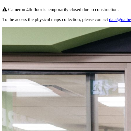
Cameron 4th floor is temporarily closed due to construction.
To the access the physical maps collection, please contact
data@ualber