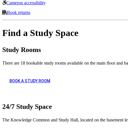
Cameron accessibility
Book returns
Find a Study Space
Study Rooms
There are 18 bookable study rooms available on the main floor and b
BOOK A STUDY ROOM
24/7 Study Space
The Knowledge Common and Study Hall, located on the basement level 