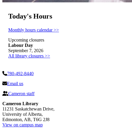
Today's Hours
Monthly hours calendar >>
Upcoming closures
Labour Day
September 7, 2026
All library closures >>
780-492-8440
Email us
Cameron staff
Cameron Library
11231 Saskatchewan Drive,
University of Alberta,
Edmonton, AB, T6G 2J8
View on campus map