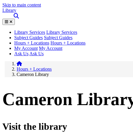
Skip to main content
Library
Library Services
Library Services
Subject Guides
Subject Guides
Hours + Locations
Hours + Locations
My Account
My Account
Ask Us
Ask Us
Hours + Locations
Cameron Library
Cameron Librar
Visit the library