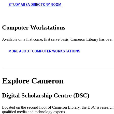
STUDY AREA DIRECTORY ROOM
Computer Workstations
Available on a first come, first serve basis, Cameron Library has o
MORE ABOUT COMPUTER WORKSTATIONS
Explore Cameron
Digital Scholarship Centre (DSC)
Located on the second floor of Cameron Library, the DSC is research 
qualified media and technology experts.