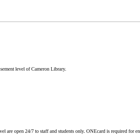
asement level of Cameron Library.
are open 24/7 to staff and students only. ONEcard is required for en