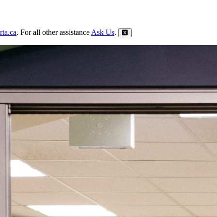
ta.ca
. For all other assistance
Ask Us
.