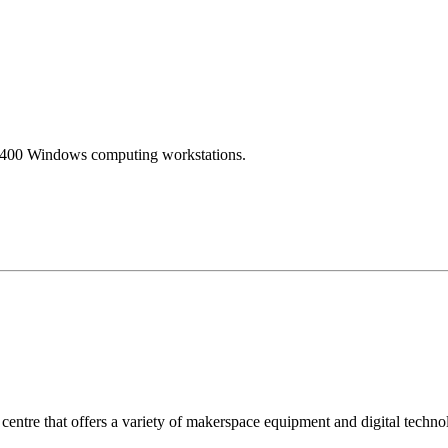
ver 400 Windows computing workstations.
centre that offers a variety of makerspace equipment and digital techn