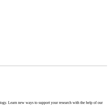
ology. Learn new ways to support your research with the help of our