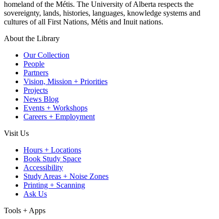
homeland of the Métis. The University of Alberta respects the
sovereignty, lands, histories, languages, knowledge systems and
cultures of all First Nations, Métis and Inuit nations.
About the Library
Our Collection
People
Partners
Vision, Mission + Priorities
Projects
News Blog
Events + Workshops
Careers + Employment
Visit Us
Hours + Locations
Book Study Space
Accessibility
Study Areas + Noise Zones
Printing + Scanning
Ask Us
Tools + Apps