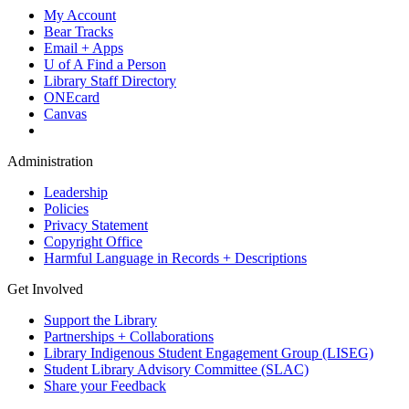
My Account
Bear Tracks
Email + Apps
U of A Find a Person
Library Staff Directory
ONEcard
Canvas
Administration
Leadership
Policies
Privacy Statement
Copyright Office
Harmful Language in Records + Descriptions
Get Involved
Support the Library
Partnerships + Collaborations
Library Indigenous Student Engagement Group (LISEG)
Student Library Advisory Committee (SLAC)
Share your Feedback