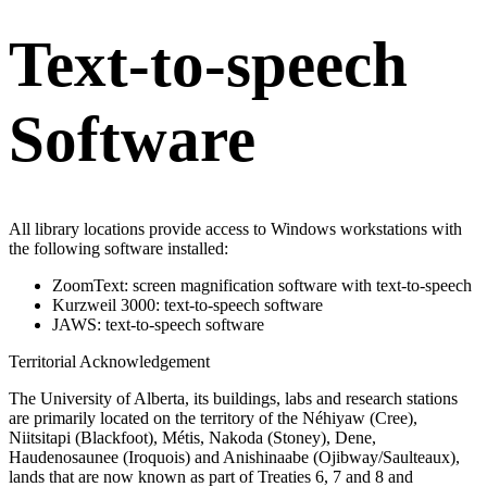
Text-to-speech
Software
All library locations provide access to Windows workstations with
the following software installed:
ZoomText: screen magnification software with text-to-speech
Kurzweil 3000: text-to-speech software
JAWS: text-to-speech software
Territorial Acknowledgement
The University of Alberta, its buildings, labs and research stations
are primarily located on the territory of the Néhiyaw (Cree),
Niitsitapi (Blackfoot), Métis, Nakoda (Stoney), Dene,
Haudenosaunee (Iroquois) and Anishinaabe (Ojibway/Saulteaux),
lands that are now known as part of Treaties 6, 7 and 8 and