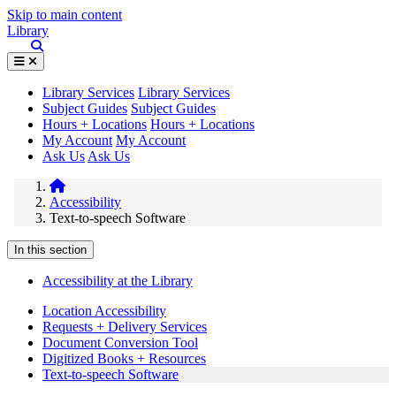
Skip to main content
Library
Library Services
Library Services
Subject Guides
Subject Guides
Hours + Locations
Hours + Locations
My Account
My Account
Ask Us
Ask Us
Accessibility
Text-to-speech Software
In this section
Accessibility at the Library
Location Accessibility
Requests + Delivery Services
Document Conversion Tool
Digitized Books + Resources
Text-to-speech Software