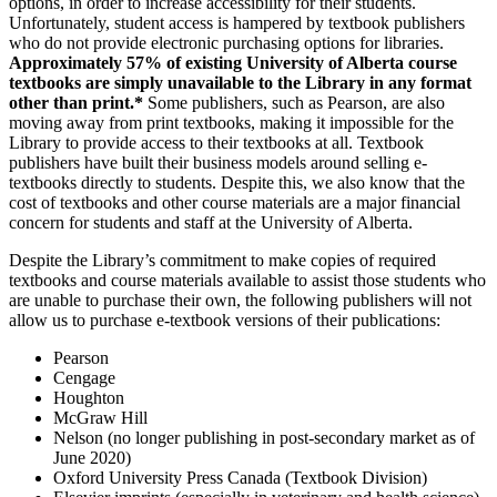
options, in order to increase accessibility for their students.
Unfortunately, student access is hampered by textbook publishers
who do not provide electronic purchasing options for libraries.
Approximately 57% of existing University of Alberta course
textbooks are simply unavailable to the Library in any format
other than print.*
Some publishers, such as Pearson, are also
moving away from print textbooks, making it impossible for the
Library to provide access to their textbooks at all. Textbook
publishers have built their business models around selling e-
textbooks directly to students. Despite this, we also know that the
cost of textbooks and other course materials are a major financial
concern for students and staff at the University of Alberta.
Despite the Library’s commitment to make copies of required
textbooks and course materials available to assist those students who
are unable to purchase their own, the following publishers will not
allow us to purchase e-textbook versions of their publications:
Pearson
Cengage
Houghton
McGraw Hill
Nelson (no longer publishing in post-secondary market as of
June 2020)
Oxford University Press Canada (Textbook Division)