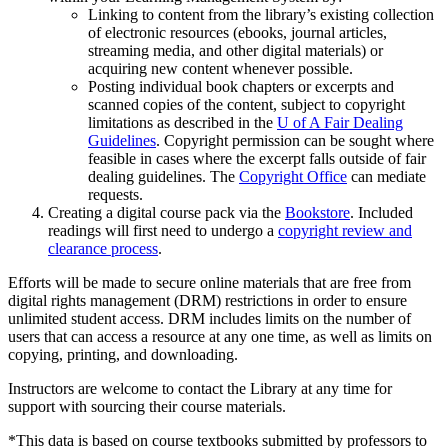
Linking to content from the library’s existing collection
of electronic resources (ebooks, journal articles,
streaming media, and other digital materials) or
acquiring new content whenever possible.
Posting individual book chapters or excerpts and
scanned copies of the content, subject to copyright
limitations as described in the
U of A Fair Dealing
Guidelines
. Copyright permission can be sought where
feasible in cases where the excerpt falls outside of fair
dealing guidelines. The
Copyright Office
can mediate
requests.
Creating a digital course pack via the
Bookstore
. Included
readings will first need to undergo a
copyright review and
clearance process
.
Efforts will be made to secure online materials that are free from
digital rights management (DRM) restrictions in order to ensure
unlimited student access. DRM includes limits on the number of
users that can access a resource at any one time, as well as limits on
copying, printing, and downloading.
Instructors are welcome to contact the Library at any time for
support with sourcing their course materials.
*This data is based on course textbooks submitted by professors to