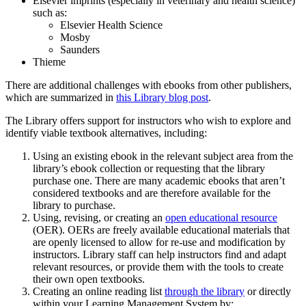
Elsevier imprints (especially in veterinary and health science)
such as:
Elsevier Health Science
Mosby
Saunders
Thieme
There are additional challenges with ebooks from other publishers,
which are summarized in
this Library blog post
.
The Library offers support for instructors who wish to explore and
identify viable textbook alternatives, including:
Using an existing ebook in the relevant subject area from the
library’s ebook collection or requesting that the library
purchase one. There are many academic ebooks that aren’t
considered textbooks and are therefore available for the
library to purchase.
Using, revising, or creating an
open educational resource
(OER). OERs are freely available educational materials that
are openly licensed to allow for re-use and modification by
instructors. Library staff can help instructors find and adapt
relevant resources, or provide them with the tools to create
their own open textbooks.
Creating an online reading list
through the library
or directly
within your Learning Management System by: