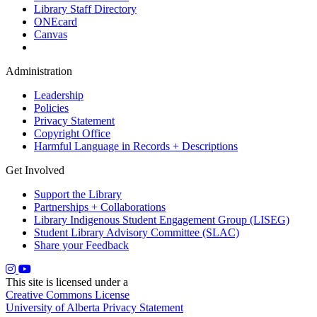
Library Staff Directory
ONEcard
Canvas
Administration
Leadership
Policies
Privacy Statement
Copyright Office
Harmful Language in Records + Descriptions
Get Involved
Support the Library
Partnerships + Collaborations
Library Indigenous Student Engagement Group (LISEG)
Student Library Advisory Committee (SLAC)
Share your Feedback
This site is licensed under a
Creative Commons License
University of Alberta Privacy Statement