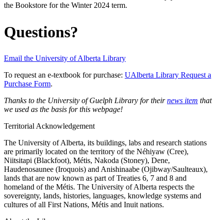
the Bookstore for the Winter 2024 term.
Questions?
Email the University of Alberta Library
To request an e-textbook for purchase:
UAlberta Library Request a
Purchase Form
.
Thanks to the University of Guelph Library for their
news item
that
we used as the basis for this webpage!
Territorial Acknowledgement
The University of Alberta, its buildings, labs and research stations
are primarily located on the territory of the Néhiyaw (Cree),
Niitsitapi (Blackfoot), Métis, Nakoda (Stoney), Dene,
Haudenosaunee (Iroquois) and Anishinaabe (Ojibway/Saulteaux),
lands that are now known as part of Treaties 6, 7 and 8 and
homeland of the Métis. The University of Alberta respects the
sovereignty, lands, histories, languages, knowledge systems and
cultures of all First Nations, Métis and Inuit nations.