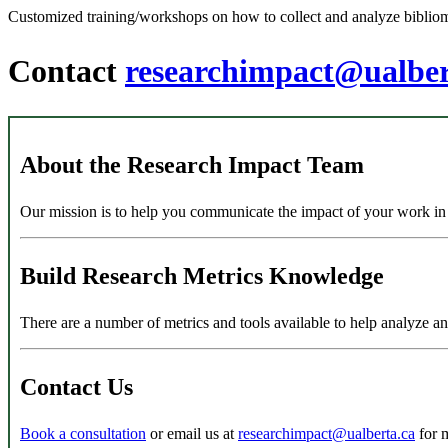
Customized training/workshops on how to collect and analyze bibliome
Contact
researchimpact@ualber
About the Research Impact Team
Our mission is to help you communicate the impact of your work in a 
Build Research Metrics Knowledge
There are a number of metrics and tools available to help analyze a
Contact Us
Book a consultation
or email us at
researchimpact@ualberta.ca
for 