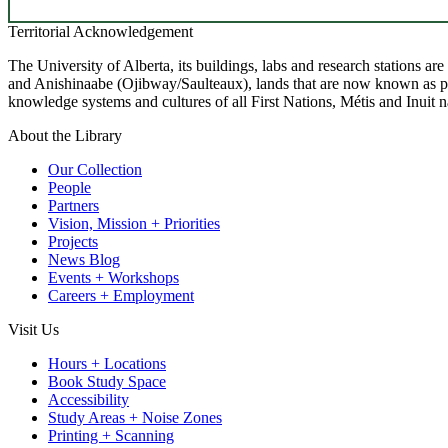
Territorial Acknowledgement
The University of Alberta, its buildings, labs and research stations a
and Anishinaabe (Ojibway/Saulteaux), lands that are now known as part
knowledge systems and cultures of all First Nations, Métis and Inuit n
About the Library
Our Collection
People
Partners
Vision, Mission + Priorities
Projects
News Blog
Events + Workshops
Careers + Employment
Visit Us
Hours + Locations
Book Study Space
Accessibility
Study Areas + Noise Zones
Printing + Scanning