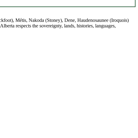
(Blackfoot), Métis, Nakoda (Stoney), Dene, Haudenosaunee (Iroquois)
berta respects the sovereignty, lands, histories, languages,