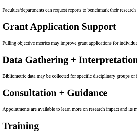
Faculties/departments can request reports to benchmark their researc
Grant Application Support
Pulling objective metrics may improve grant applications for individua
Data Gathering + Interpretatio
Bibliometric data may be collected for specific disciplinary groups or in
Consultation + Guidance
Appointments are available to learn more on research impact and its 
Training