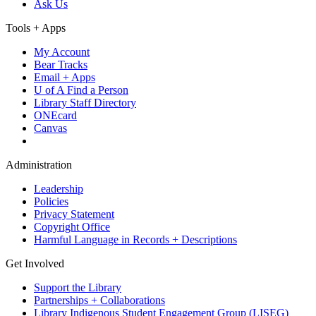
Ask Us
Tools + Apps
My Account
Bear Tracks
Email + Apps
U of A Find a Person
Library Staff Directory
ONEcard
Canvas
Administration
Leadership
Policies
Privacy Statement
Copyright Office
Harmful Language in Records + Descriptions
Get Involved
Support the Library
Partnerships + Collaborations
Library Indigenous Student Engagement Group (LISEG)