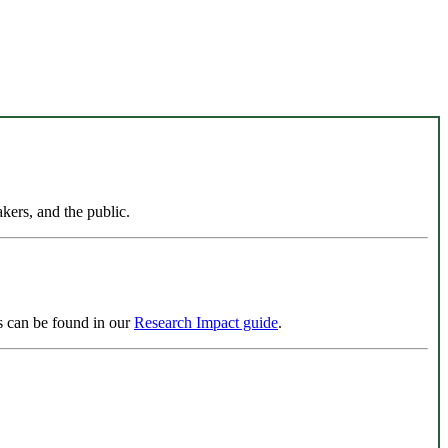
kers, and the public.
ls can be found in our
Research Impact guide
.