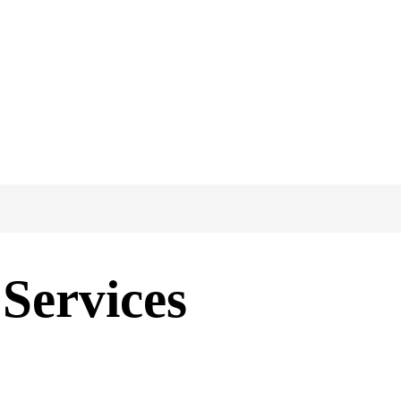
Services