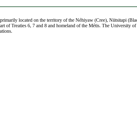
re primarily located on the territory of the Néhiyaw (Cree), Niitsitapi 
 of Treaties 6, 7 and 8 and homeland of the Métis. The University of Al
ations.