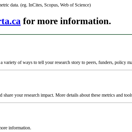
tric data. (eg. InCites, Scopus, Web of Science)
ta.ca
for more information.
variety of ways to tell your research story to peers, funders, policy ma
nd share your research impact. More details about these metrics and too
more information.