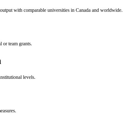
h output with comparable universities in Canada and worldwide.
l or team grants.
n
stitutional levels.
measures.