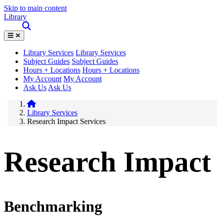
Skip to main content
Library
Library Services
Library Services
Subject Guides
Subject Guides
Hours + Locations
Hours + Locations
My Account
My Account
Ask Us
Ask Us
Library Services
Research Impact Services
Research Impact 
Benchmarking