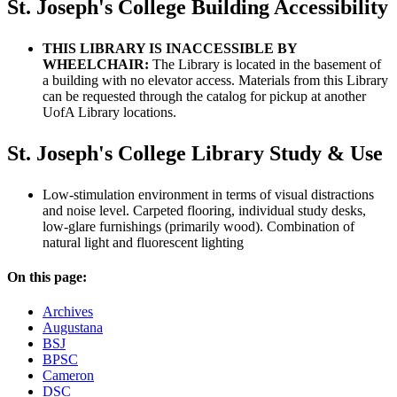
St. Joseph's College Building Accessibility
THIS LIBRARY IS INACCESSIBLE BY
WHEELCHAIR:
The Library is located in the basement of
a building with no elevator access. Materials from this Library
can be requested through the catalog for pickup at another
UofA Library locations.
St. Joseph's College Library Study & Use
Low-stimulation environment in terms of visual distractions
and noise level. Carpeted flooring, individual study desks,
low-glare furnishings (primarily wood). Combination of
natural light and fluorescent lighting
On this page:
Archives
Augustana
BSJ
BPSC
Cameron
DSC