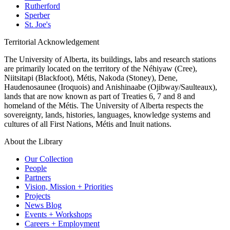
Rutherford
Sperber
St. Joe's
Territorial Acknowledgement
The University of Alberta, its buildings, labs and research stations
are primarily located on the territory of the Néhiyaw (Cree),
Niitsitapi (Blackfoot), Métis, Nakoda (Stoney), Dene,
Haudenosaunee (Iroquois) and Anishinaabe (Ojibway/Saulteaux),
lands that are now known as part of Treaties 6, 7 and 8 and
homeland of the Métis. The University of Alberta respects the
sovereignty, lands, histories, languages, knowledge systems and
cultures of all First Nations, Métis and Inuit nations.
About the Library
Our Collection
People
Partners
Vision, Mission + Priorities
Projects
News Blog
Events + Workshops
Careers + Employment