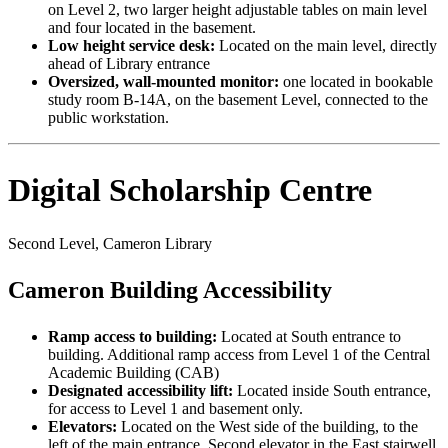
on Level 2, two larger height adjustable tables on main level
and four located in the basement.
Low height service desk:
Located on the main level, directly
ahead of Library entrance
Oversized, wall-mounted monitor:
one located in bookable
study room B-14A, on the basement Level, connected to the
public workstation.
Digital Scholarship Centre
Second Level, Cameron Library
Cameron Building Accessibility
Ramp access to building:
Located at South entrance to
building. Additional ramp access from Level 1 of the Central
Academic Building (CAB)
Designated accessibility lift:
Located inside South entrance,
for access to Level 1 and basement only.
Elevators:
Located on the West side of the building, to the
left of the main entrance. Second elevator in the East stairwell.