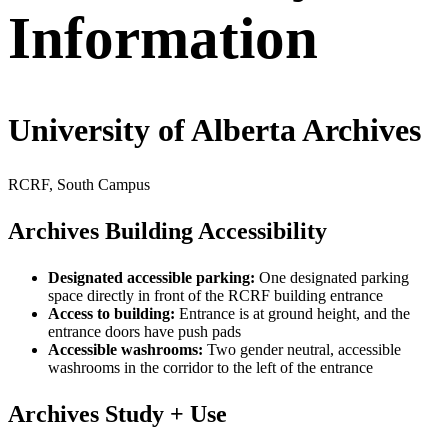
Information
University of Alberta Archives
RCRF, South Campus
Archives Building Accessibility
Designated accessible parking:
One designated parking
space directly in front of the RCRF building entrance
Access to building:
Entrance is at ground height, and the
entrance doors have push pads
Accessible washrooms:
Two gender neutral, accessible
washrooms in the corridor to the left of the entrance
Archives Study + Use