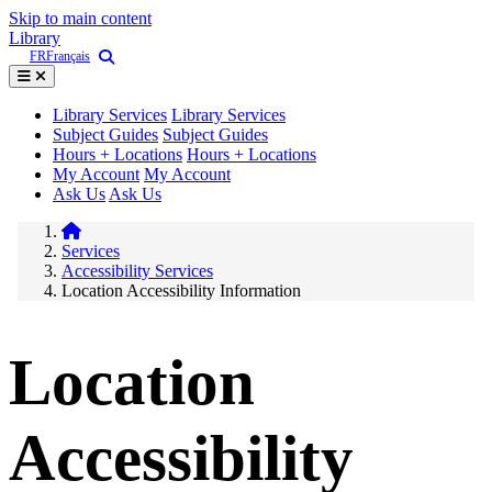
Skip to main content
Library
FR
Français
Library Services
Library Services
Subject Guides
Subject Guides
Hours + Locations
Hours + Locations
My Account
My Account
Ask Us
Ask Us
Services
Accessibility Services
Location Accessibility Information
Location
Accessibility