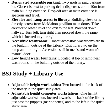
Designated accessible parking:
Two spots in paid parking
lot. Closest is next to parking ticket dispenser, about 10m from
main building entrance. Drop-off area at main entrance is
spacious and level.
Elevator and ramp access to library:
Building elevator is
directly across from McMahon pavillion main doors. Take
elevator to lower level and exit to the left. Proceed down
hallway. Turn left, turn right then proceed down the ramp
which is located to your right.
Accessible washrooms:
Closest accessible washrooms are in
the building, outside of the Library. Exit library go up the
ramp and turn right. Accessible stall in men's and women's -
manual door.
Low height water fountains:
Located at top of ramp near
washrooms, in the building outside of the library.
BSJ Study + Library Use
Adjustable height work tables:
Two located in the back of
the library in the quiet study area.
Adjustable height computer workstations:
One height
adjustable workstation, located towards the back of the library
just past the puppets (marionnettes) and to the left in the quiet
study area.