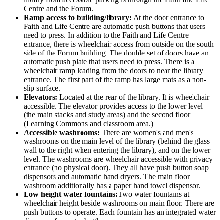
Centre and the Forum.
Ramp access to building/library:
At the door entrance to
Faith and Life Centre are automatic push buttons that users
need to press. In addition to the Faith and Life Centre
entrance, there is wheelchair access from outside on the south
side of the Forum building. The double set of doors have an
automatic push plate that users need to press. There is a
wheelchair ramp leading from the doors to near the library
entrance. The first part of the ramp has large mats as a non-
slip surface.
Elevators:
Located at the rear of the library. It is wheelchair
accessible. The elevator provides access to the lower level
(the main stacks and study areas) and the second floor
(Learning Commons and classroom area.)
Accessible washrooms:
There are women's and men's
washrooms on the main level of the library (behind the glass
wall to the right when entering the library), and on the lower
level. The washrooms are wheelchair accessible with privacy
entrance (no physical door). They all have push button soap
dispensors and automatic hand dryers. The main floor
washroom additionally has a paper hand towel dispensor.
Low height water fountains:
Two water fountains at
wheelchair height beside washrooms on main floor. There are
push buttons to operate. Each fountain has an integrated water