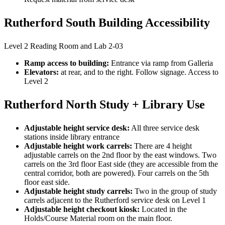
Rutherford South Building Accessibility
Level 2 Reading Room and Lab 2-03
Ramp access to building:
Entrance via ramp from Galleria
Elevators:
at rear, and to the right. Follow signage. Access to
Level 2
Rutherford North Study + Library Use
Adjustable height service desk:
All three service desk
stations inside library entrance
Adjustable height work carrels:
There are 4 height
adjustable carrels on the 2nd floor by the east windows. Two
carrels on the 3rd floor East side (they are accessible from the
central corridor, both are powered). Four carrels on the 5th
floor east side.
Adjustable height study carrels:
Two in the group of study
carrels adjacent to the Rutherford service desk on Level 1
Adjustable height checkout kiosk:
Located in the
Holds/Course Material room on the main floor.