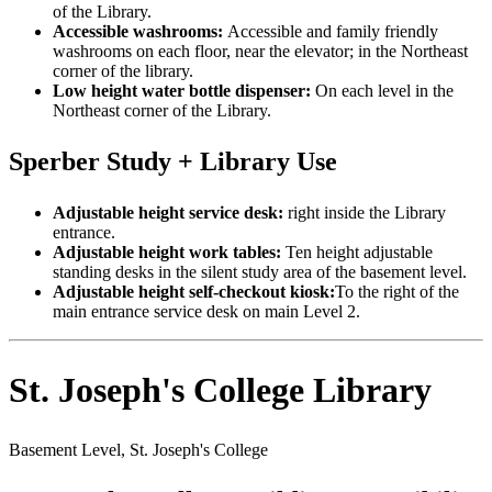
of the Library.
Accessible washrooms:
Accessible and family friendly
washrooms on each floor, near the elevator; in the Northeast
corner of the library.
Low height water bottle dispenser:
On each level in the
Northeast corner of the Library.
Sperber Study + Library Use
Adjustable height service desk:
right inside the Library
entrance.
Adjustable height work tables:
Ten height adjustable
standing desks in the silent study area of the basement level.
Adjustable height self-checkout kiosk:
To the right of the
main entrance service desk on main Level 2.
St. Joseph's College Library
Basement Level, St. Joseph's College