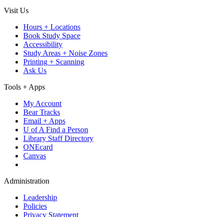
Visit Us
Hours + Locations
Book Study Space
Accessibility
Study Areas + Noise Zones
Printing + Scanning
Ask Us
Tools + Apps
My Account
Bear Tracks
Email + Apps
U of A Find a Person
Library Staff Directory
ONEcard
Canvas
Administration
Leadership
Policies
Privacy Statement