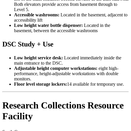
Both elevators provide access from basement through to
Level 5.
Accessible washrooms:
Located in the basement, adjacent to
accessibility lift
Low height water bottle dispenser:
Located in the
basement, between the accessible washrooms
DSC Study + Use
Low height service desk:
Located immediately inside the
main entrance to the DSC.
Adjustable height computer workstations:
eight high-
performance, height-adjustable workstations with double
monitors.
Floor level storage lockers:
14 available for temporary use.
Research Collections Resource
Facility