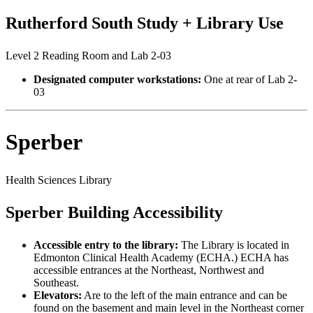
Rutherford South Study + Library Use
Level 2 Reading Room and Lab 2-03
Designated computer workstations:
One at rear of Lab 2-
03
Sperber
Health Sciences Library
Sperber Building Accessibility
Accessible entry to the library:
The Library is located in
Edmonton Clinical Health Academy (ECHA.) ECHA has
accessible entrances at the Northeast, Northwest and
Southeast.
Elevators:
Are to the left of the main entrance and can be
found on the basement and main level in the Northeast corner