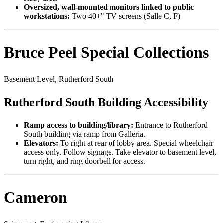
Oversized, wall-mounted monitors linked to public
workstations:
Two 40+" TV screens (Salle C, F)
Bruce Peel Special Collections
Basement Level, Rutherford South
Rutherford South Building Accessibility
Ramp access to building/library:
Entrance to Rutherford
South building via ramp from Galleria.
Elevators:
To right at rear of lobby area. Special wheelchair
access only. Follow signage. Take elevator to basement level,
turn right, and ring doorbell for access.
Cameron