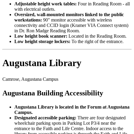
Adjustable height work tables:
Four in Reading Room - all
with electrical outlets.
Oversized, wall-mounted monitors linked to the public
workstations:
90" monitor accessible with wireless
connectivity and CCID login (Kramer VIA Connect system)
in Dr. Ron Madge Reading Room.
Low height book scanner:
Located in the Reading Room.
Low height storage lockers:
To the right of the entrance.
Augustana Library
Camrose, Augustana Campus
Augustana Building Accessibility
Augustana Library is located in the Forum at Augustana
Campus.
Designated accessible parking:
There are four designated
wheelchair parking spots in Parking Lot P3/4 near the
entrance to the Faith and Life Centre. Indoor access to the
library from accessible parking is through the Faith and Life