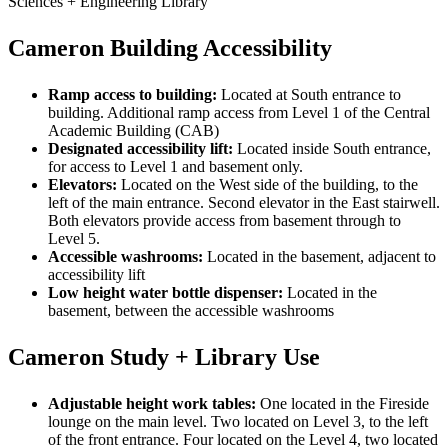
Sciences + Engineering Library
Cameron Building Accessibility
Ramp access to building:
Located at South entrance to
building. Additional ramp access from Level 1 of the Central
Academic Building (CAB)
Designated accessibility lift:
Located inside South entrance,
for access to Level 1 and basement only.
Elevators:
Located on the West side of the building, to the
left of the main entrance. Second elevator in the East stairwell.
Both elevators provide access from basement through to
Level 5.
Accessible washrooms:
Located in the basement, adjacent to
accessibility lift
Low height water bottle dispenser:
Located in the
basement, between the accessible washrooms
Cameron Study + Library Use
Adjustable height work tables:
One located in the Fireside
lounge on the main level. Two located on Level 3, to the left
of the front entrance. Four located on the Level 4, two located