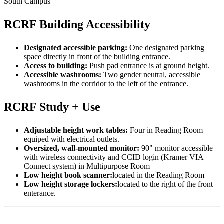
South Campus
RCRF Building Accessibility
Designated accessible parking:
One designated parking
space directly in front of the building entrance.
Access to building:
Push pad entrance is at ground height.
Accessible washrooms:
Two gender neutral, accessible
washrooms in the corridor to the left of the entrance.
RCRF Study + Use
Adjustable height work tables:
Four in Reading Room
equiped with electrical outlets.
Oversized, wall-mounted monitor:
90" monitor accessible
with wireless connectivity and CCID login (Kramer VIA
Connect system) in Multipurpose Room
Low height book scanner:
located in the Reading Room
Low height storage lockers:
located to the right of the front
enterance.