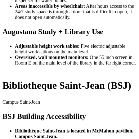
dispenser for water bottles.
Areas inaccessible by wheelchair:
After hours access to the
24/7 study space is through a door that is difficult to open, it
does not open automatically.
Augustana Study + Library Use
Adjustable height work tables:
Five electric adjustable
height workstations on the main level.
Oversized, wall-mounted monitors:
One 55 inch screen in
Room E on the main level of the library in the far right corner.
Bibliotheque Saint-Jean (BSJ)
Campus Saint-Jean
BSJ Building Accessibility
Bibliothèque Saint-Jean is located in McMahon pavilion,
Campus Saint-Jean.