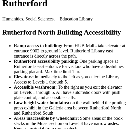
Rutherford
Humanities, Social Sciences, + Education Library
Rutherford North Building Accessibility
Ramp access to building:
From HUB Mall - take elevator at
entrance 9002 to ground level. Rutherford Library east
entrance is directly across the path.
Rutherford accessibility parking:
One parking space at
Rutherford's east entrance for visitors who have a disabilities
parking placard. Max time limit 1 hr.
Elevators:
immediately to the left as you enter the Library.
Access to Levels 1 through 5.
Accessible washroom:
To the right as you exit the elevator
on Levels 1 through 5. All have automatic doors with push
plate control, and accessible stalls.
Low height water fountains:
on the wall behind the printing
press exhibit in the Galleria area between Rutherford North
and Rutherford South
Areas inaccessible by wheelchair:
Some areas of the book
stacks in the Music section on Level 4 have narrow aisles.
Request material from service desk