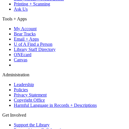
Printing + Scanning
Ask Us
Tools + Apps
My Account
Bear Tracks
Email + Apps
U of A Find a Person
Library Staff Directory
ONEcard
Canvas
Administration
Leadership
Policies
Privacy Statement
Copyright Office
Harmful Language in Records + Descriptions
Get Involved
Support the Library