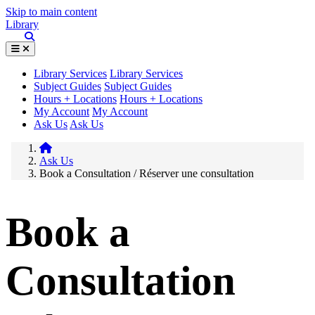
Skip to main content
Library
Library Services
Library Services
Subject Guides
Subject Guides
Hours + Locations
Hours + Locations
My Account
My Account
Ask Us
Ask Us
Ask Us
Book a Consultation / Réserver une consultation
Book a
Consultation