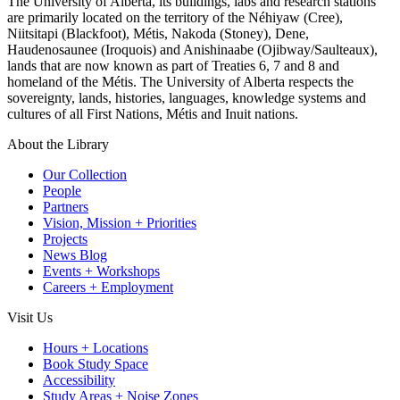
The University of Alberta, its buildings, labs and research stations
are primarily located on the territory of the Néhiyaw (Cree),
Niitsitapi (Blackfoot), Métis, Nakoda (Stoney), Dene,
Haudenosaunee (Iroquois) and Anishinaabe (Ojibway/Saulteaux),
lands that are now known as part of Treaties 6, 7 and 8 and
homeland of the Métis. The University of Alberta respects the
sovereignty, lands, histories, languages, knowledge systems and
cultures of all First Nations, Métis and Inuit nations.
About the Library
Our Collection
People
Partners
Vision, Mission + Priorities
Projects
News Blog
Events + Workshops
Careers + Employment
Visit Us
Hours + Locations
Book Study Space
Accessibility
Study Areas + Noise Zones