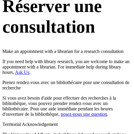
Réserver une
consultation
Make an appointment with a librarian for a research consultation
If you need help with library research, you are welcome to make an
appointment with a librarian. For immediate help during library
hours,
Ask Us
.
Prenez rendez-vous avec un bibliothécaire pour une consultation de
recherche
Si vous avez besoin d'aide pour effectuer des recherches à la
bibliothèque, vous pouvez prendre rendez-vous avec un
bibliothécaire. Pour une aide immédiate pendant les heures
d'ouverture de la bibliothèque,
posez-nous une question
.
Territorial Acknowledgement