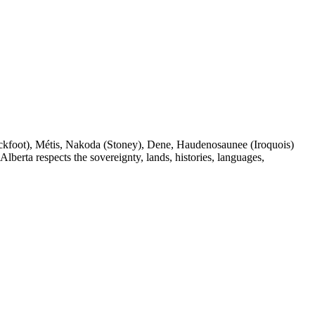
(Blackfoot), Métis, Nakoda (Stoney), Dene, Haudenosaunee (Iroquois)
berta respects the sovereignty, lands, histories, languages,