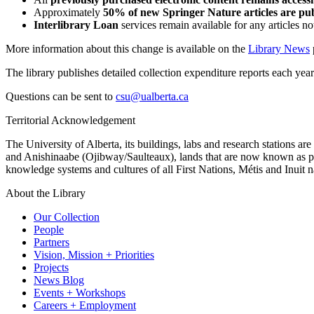
Approximately
50% of new Springer Nature articles are pu
Interlibrary Loan
services remain available for any articles no
More information about this change is available on the
Library News
The library publishes detailed collection expenditure reports each yea
Questions can be sent to
csu@ualberta.ca
Territorial Acknowledgement
The University of Alberta, its buildings, labs and research stations a
and Anishinaabe (Ojibway/Saulteaux), lands that are now known as part
knowledge systems and cultures of all First Nations, Métis and Inuit n
About the Library
Our Collection
People
Partners
Vision, Mission + Priorities
Projects
News Blog
Events + Workshops
Careers + Employment