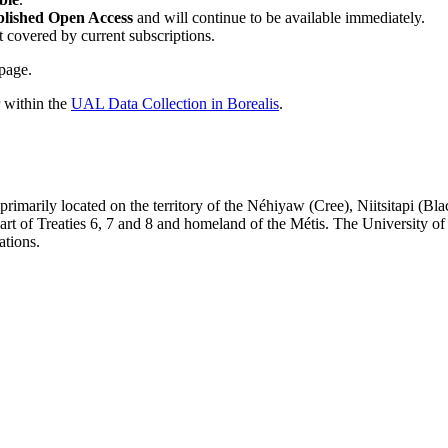
blished Open Access
and will continue to be available immediately.
t covered by current subscriptions.
page.
r within the
UAL Data Collection in Borealis
.
re primarily located on the territory of the Néhiyaw (Cree), Niitsitapi 
 of Treaties 6, 7 and 8 and homeland of the Métis. The University of Al
ations.