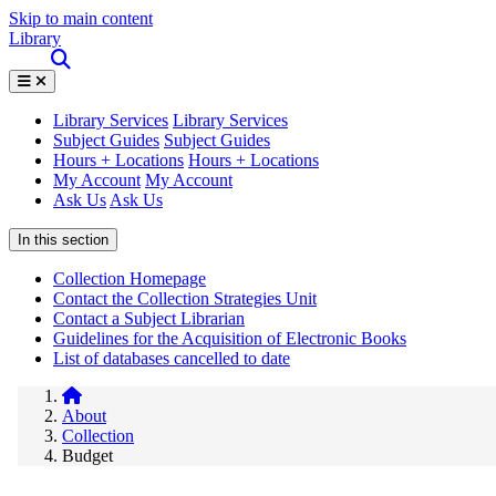
Skip to main content
Library
Library Services
Library Services
Subject Guides
Subject Guides
Hours + Locations
Hours + Locations
My Account
My Account
Ask Us
Ask Us
In this section
Collection Homepage
Contact the Collection Strategies Unit
Contact a Subject Librarian
Guidelines for the Acquisition of Electronic Books
List of databases cancelled to date
About
Collection
Budget