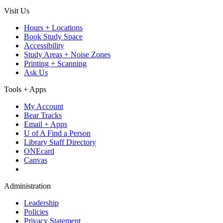
Visit Us
Hours + Locations
Book Study Space
Accessibility
Study Areas + Noise Zones
Printing + Scanning
Ask Us
Tools + Apps
My Account
Bear Tracks
Email + Apps
U of A Find a Person
Library Staff Directory
ONEcard
Canvas
Administration
Leadership
Policies
Privacy Statement