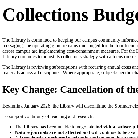
Collections Budg
The Library is committed to keeping our campus community informed a
messaging, the operating grant remains unchanged for the fourth cons
across campus are implementing cost-containment measures. For the Libr
Library continues to adjust its collections strategy with a focus on su
The Library is reviewing subscriptions with recurring annual costs a
materials across all disciplines. Where appropriate, subject-specific 
Key Change: Cancellation of th
Beginning January 2026, the Library will discontinue the Springer ele
To support continuity of teaching and research:
The Library has been unable to negotiate
individual subscript
Nature journals are not affected
and will continue to be avail
All
previously purchased electronic content remains accessi