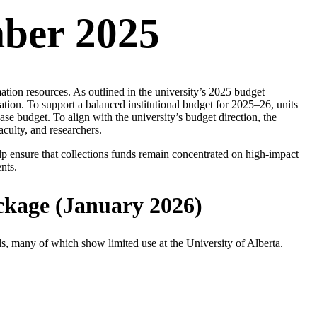
mber 2025
ion resources. As outlined in the university’s 2025 budget
ion. To support a balanced institutional budget for 2025–26, units
se budget. To align with the university’s budget direction, the
aculty, and researchers.
lp ensure that collections funds remain concentrated on high-impact
nts.
ckage (January 2026)
s, many of which show limited use at the University of Alberta.