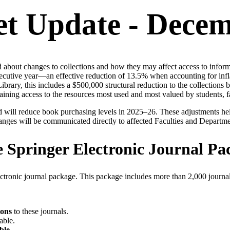
et Update - Dece
bout changes to collections and how they may affect access to informat
ecutive year—an effective reduction of 13.5% when accounting for inflat
ary, this includes a $500,000 structural reduction to the collections ba
staining access to the resources most used and most valued by students, f
nd will reduce book purchasing levels in 2025–26. These adjustments he
changes will be communicated directly to affected Faculties and Departme
e Springer Electronic Journal Pa
ctronic journal package. This package includes more than 2,000 journal
ions
to these journals.
able.
ble
.