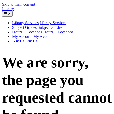
Skip to main content
Library
Library Services
Library Services
Subject Guides
Subject Guides
Hours + Locations
Hours + Locations
My Account
My Account
Ask Us
Ask Us
We are sorry,
the page you
requested cannot