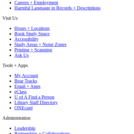
Careers + Employment
Harmful Language in Records + Descriptions
Visit Us
Hours + Locations
Book Study Space
Accessibility
Study Areas + Noise Zones
Printing + Scanning
Ask Us
Tools + Apps
My Account
Bear Tracks
Email + Apps
eClass
U of A Find a Person
Library Staff Directory
ONEcard
Administration
Leadership
Partnerships + Collaborations