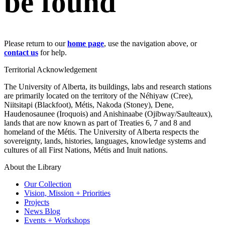
be found
Please return to our
home page
, use the navigation above, or
contact us
for help.
Territorial Acknowledgement
The University of Alberta, its buildings, labs and research stations
are primarily located on the territory of the Néhiyaw (Cree),
Niitsitapi (Blackfoot), Métis, Nakoda (Stoney), Dene,
Haudenosaunee (Iroquois) and Anishinaabe (Ojibway/Saulteaux),
lands that are now known as part of Treaties 6, 7 and 8 and
homeland of the Métis. The University of Alberta respects the
sovereignty, lands, histories, languages, knowledge systems and
cultures of all First Nations, Métis and Inuit nations.
About the Library
Our Collection
Vision, Mission + Priorities
Projects
News Blog
Events + Workshops