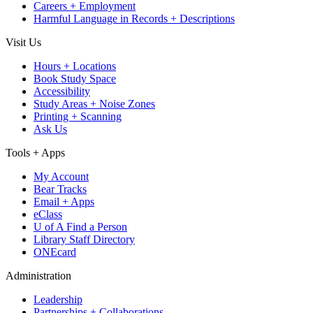
Careers + Employment
Harmful Language in Records + Descriptions
Visit Us
Hours + Locations
Book Study Space
Accessibility
Study Areas + Noise Zones
Printing + Scanning
Ask Us
Tools + Apps
My Account
Bear Tracks
Email + Apps
eClass
U of A Find a Person
Library Staff Directory
ONEcard
Administration
Leadership
Partnerships + Collaborations