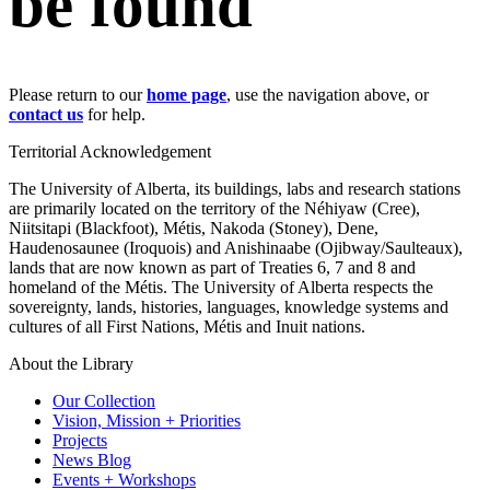
be found
Please return to our
home page
, use the navigation above, or
contact us
for help.
Territorial Acknowledgement
The University of Alberta, its buildings, labs and research stations
are primarily located on the territory of the Néhiyaw (Cree),
Niitsitapi (Blackfoot), Métis, Nakoda (Stoney), Dene,
Haudenosaunee (Iroquois) and Anishinaabe (Ojibway/Saulteaux),
lands that are now known as part of Treaties 6, 7 and 8 and
homeland of the Métis. The University of Alberta respects the
sovereignty, lands, histories, languages, knowledge systems and
cultures of all First Nations, Métis and Inuit nations.
About the Library
Our Collection
Vision, Mission + Priorities
Projects
News Blog
Events + Workshops