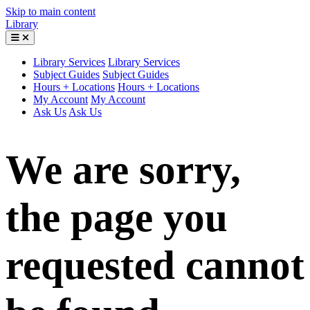
Skip to main content
Library
Library Services
Library Services
Subject Guides
Subject Guides
Hours + Locations
Hours + Locations
My Account
My Account
Ask Us
Ask Us
We are sorry,
the page you
requested cannot