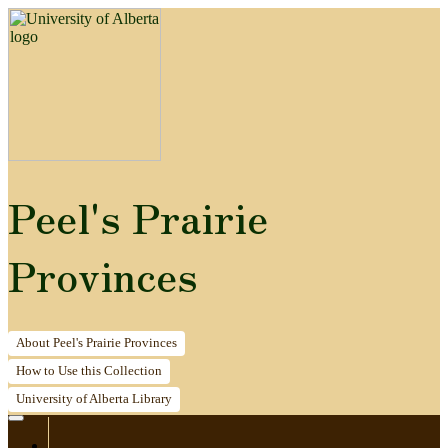
Peel's Prairie
Provinces
About
Peel's Prairie Provinces
How to
Use this Collection
University of Alberta
Library
Home