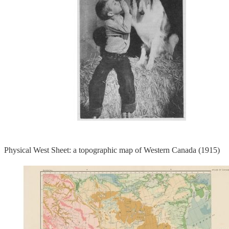
Physical West Sheet: a topographic map of Western Canada (1915)