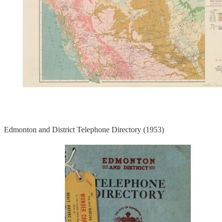
Edmonton and District Telephone Directory (1953)