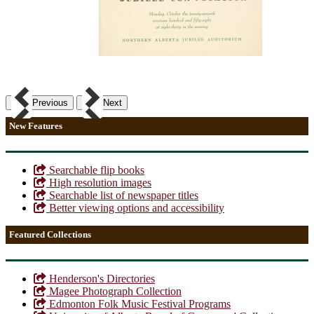
Previous
Next
New Features
Searchable flip books
High resolution images
Searchable list of newspaper titles
Better viewing options and accessibility
Featured Collections
Henderson's Directories
Magee Photograph Collection
Edmonton Folk Music Festival Programs