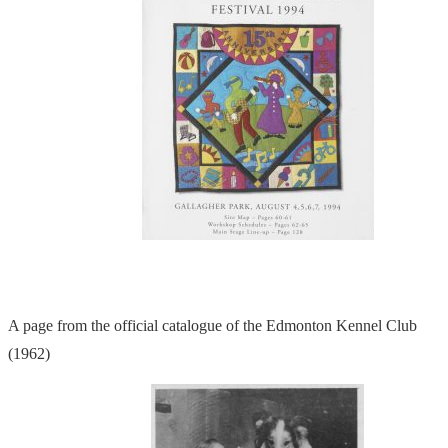
A page from the official catalogue of the Edmonton Kennel Club
(1962)