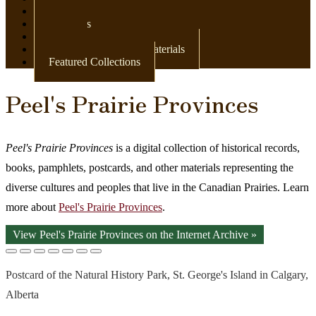
Newspapers
Postcards
Maps
Books & Other Print Materials
Featured Collections
Peel's Prairie Provinces
Peel's Prairie Provinces
is a digital collection of historical records,
books, pamphlets, postcards, and other materials representing the
diverse cultures and peoples that live in the Canadian Prairies. Learn
more about
Peel's Prairie Provinces
.
View Peel's Prairie Provinces on the Internet Archive »
Postcard of the Natural History Park, St. George's Island in Calgary,
Alberta