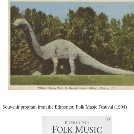
Souvenir program from the Edmonton Folk Music Festival (1994)