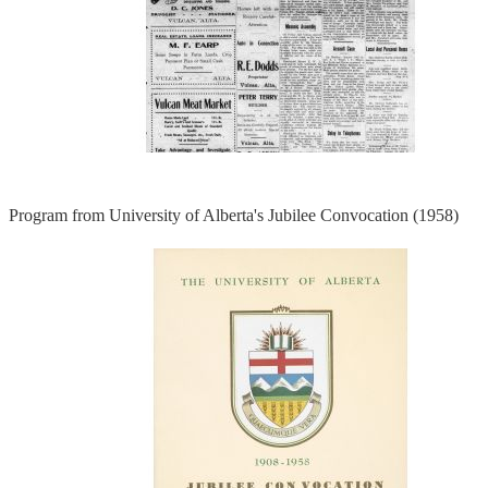
Program from University of Alberta's Jubilee Convocation (1958)