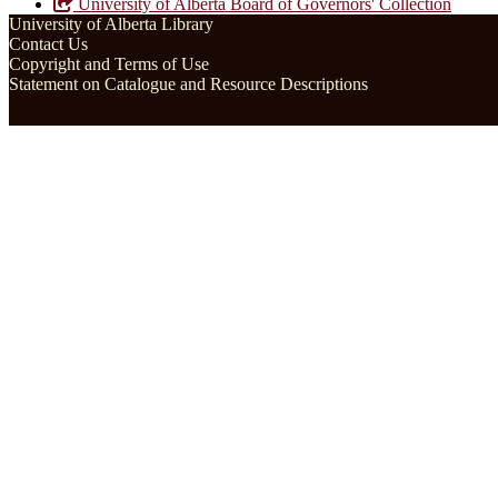
University of Alberta Board of Governors' Collection
University of Alberta Library
Contact Us
Copyright and Terms of Use
Statement on Catalogue and Resource Descriptions