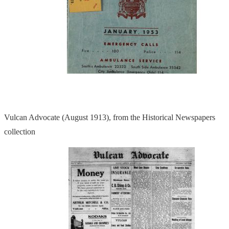
Vulcan Advocate (August 1913), from the Historical Newspapers
collection