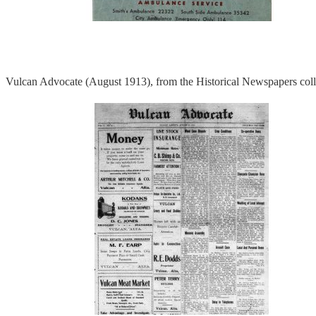
Vulcan Advocate (August 1913), from the Historical Newspapers coll