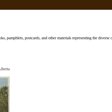
books, pamphlets, postcards, and other materials representing the diverse
Alberta