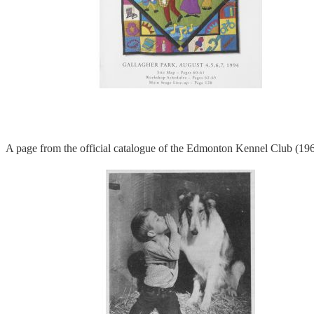
A page from the official catalogue of the Edmonton Kennel Club (19