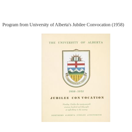
Program from University of Alberta's Jubilee Convocation (1958)