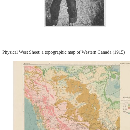
Physical West Sheet: a topographic map of Western Canada (1915)