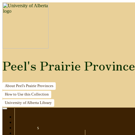
Peel's Prairie Provinc
About
Peel's Prairie Provinces
How to
Use this Collection
University of Alberta
Library
Home
Newspapers
Postcards
Maps