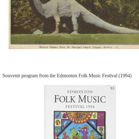
Souvenir program from the Edmonton Folk Music Festival (1994)