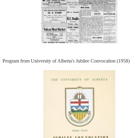
Program from University of Alberta's Jubilee Convocation (1958)