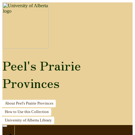
Peel's Prairie
Provinces
About
Peel's Prairie Provinces
How to
Use this Collection
University of Alberta
Library
Home