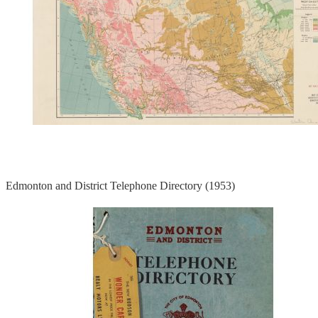
Edmonton and District Telephone Directory (1953)