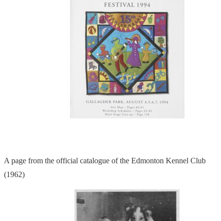
A page from the official catalogue of the Edmonton Kennel Club
(1962)