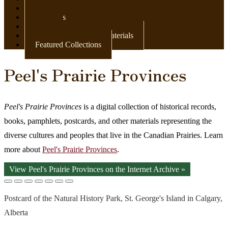
Newspapers
Postcards
Maps
Books & Other Print Materials
Featured Collections
Peel's Prairie Provinces
Peel's Prairie Provinces
is a digital collection of historical records,
books, pamphlets, postcards, and other materials representing the
diverse cultures and peoples that live in the Canadian Prairies. Learn
more about
Peel's Prairie Provinces
.
View Peel's Prairie Provinces on the Internet Archive »
Postcard of the Natural History Park, St. George's Island in Calgary,
Alberta