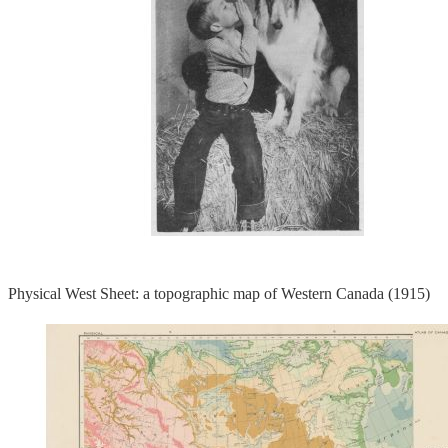
Physical West Sheet: a topographic map of Western Canada (1915)