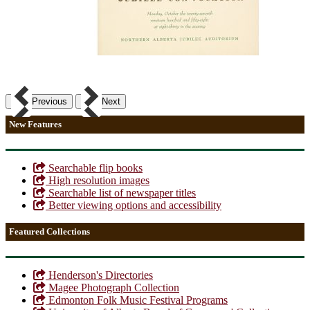
Previous
Next
New Features
Searchable flip books
High resolution images
Searchable list of newspaper titles
Better viewing options and accessibility
Featured Collections
Henderson's Directories
Magee Photograph Collection
Edmonton Folk Music Festival Programs