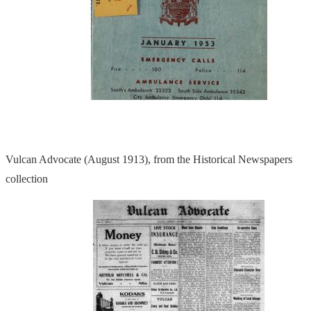
Vulcan Advocate (August 1913), from the Historical Newspapers
collection