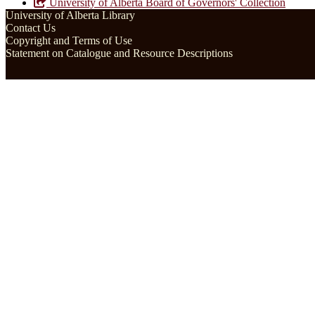
University of Alberta Board of Governors' Collection
University of Alberta Library
Contact Us
Copyright and Terms of Use
Statement on Catalogue and Resource Descriptions