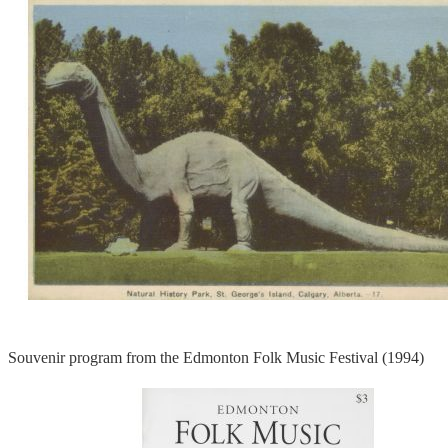
Souvenir program from the Edmonton Folk Music Festival (1994)