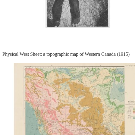
Physical West Sheet: a topographic map of Western Canada (1915)