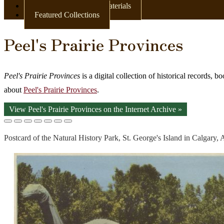
Books & Other Print Materials
Featured Collections
Peel's Prairie Provinces
Peel's Prairie Provinces
is a digital collection of historical records, 
about
Peel's Prairie Provinces
.
View Peel's Prairie Provinces on the Internet Archive »
Postcard of the Natural History Park, St. George's Island in Calgary, 