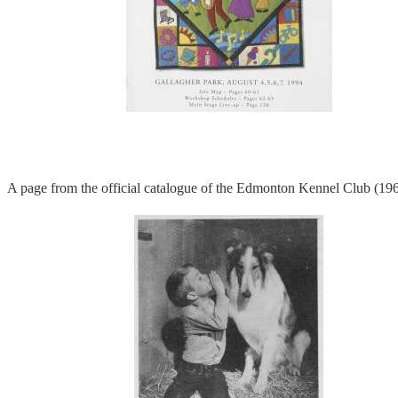
A page from the official catalogue of the Edmonton Kennel Club (19