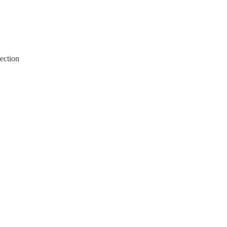
ection