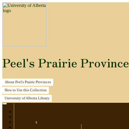
Peel's Prairie Provinc
About
Peel's Prairie Provinces
How to
Use this Collection
University of Alberta
Library
Home
Newspapers
Postcards
Maps