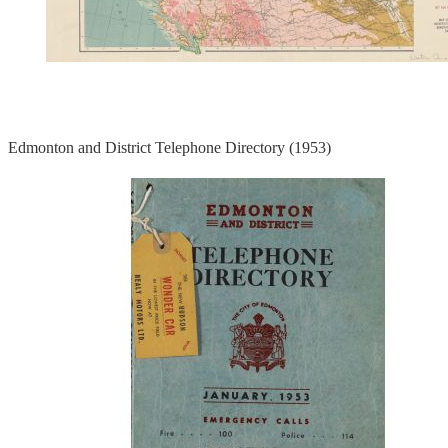
Edmonton and District Telephone Directory (1953)