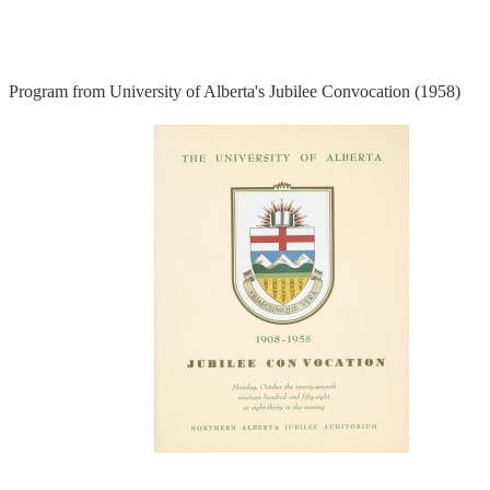
Program from University of Alberta's Jubilee Convocation (1958)