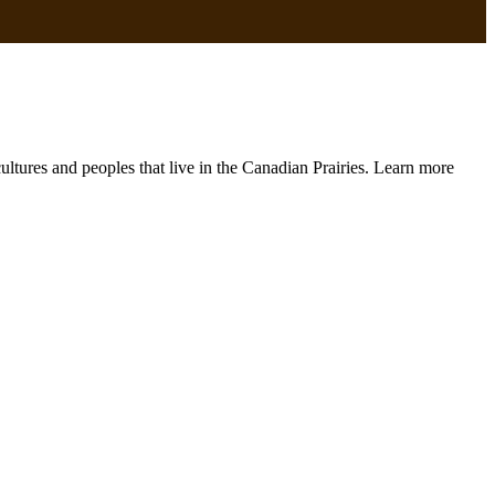
 cultures and peoples that live in the Canadian Prairies. Learn more