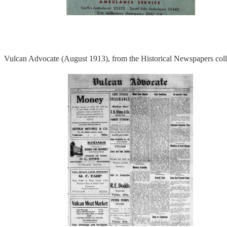
Vulcan Advocate (August 1913), from the Historical Newspapers coll