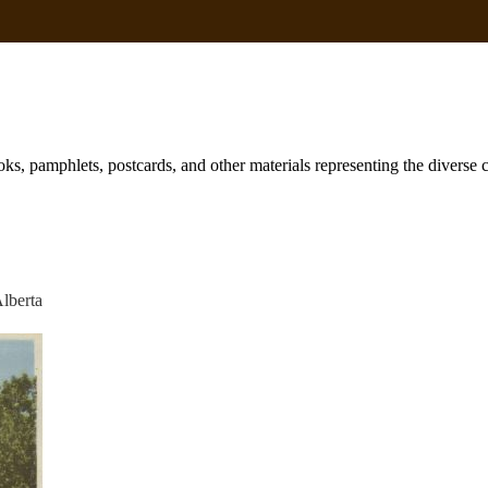
books, pamphlets, postcards, and other materials representing the diverse
Alberta