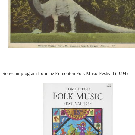
Souvenir program from the Edmonton Folk Music Festival (1994)